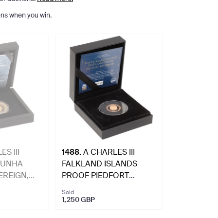
ns when you win.
S III
1488
.
A CHARLES III
CUNHA
FALKLAND ISLANDS
REIGN,
PROOF PIEDFORT
SOVGEREIGN, 2025.
Sold
1,250 GBP