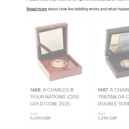
Read more
about how live bidding works and what happe
1486
.
A CHARLES III
1487
.
A CHARLE
'FOUR NATIONS' £200
TRISTAN DA 
GOLD COIN, 2025.
DOUBLE SOVE
2025.
Sold
Sold
5,500 GBP
1,240 GBP