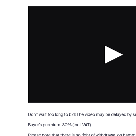
Don't wait too long to bid! The video may be delayed by 
Buyer's premium
:
30
%
(Incl. VAT.)
Please note that there is no right of withdrawal on hamm