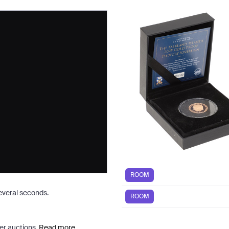
ROOM
several seconds.
ROOM
er auctions.
Read more.