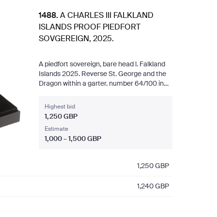
1488
.
A CHARLES III FALKLAND
ISLANDS PROOF PIEDFORT
SOVGEREIGN, 2025.
A piedfort sovereign, bare head l. Falkland
Islands 2025. Reverse St. George and the
Dragon within a garter. number 64/100 in
capsule and presentation case with
certificate. 15.97 g 22ct.
Highest bid
1,250 GBP
Estimate
1,000 – 1,500 GBP
1,250
GBP
1,240
GBP